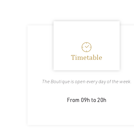
Timetable
The Boutique is open every day of the week.
From 09h to 20h