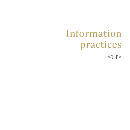
Information
practices