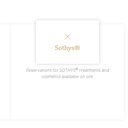
Sothys®
Reservations for SOTHYS® treatments and
cosmetics available on site.