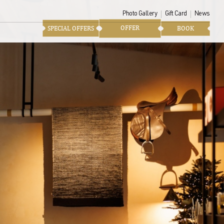
Photo Gallery
Gift Card
News
OFFER
SPECIAL OFFERS
BOOK
ke home to extend the