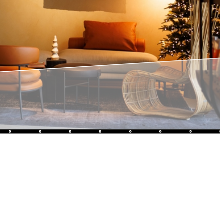
Sothys®
French excellence since 1946
Sothys strives to offer "the excellence of a long-established
siness" thanks to plant-based formulations at the cutting
nnovation, with proven results.