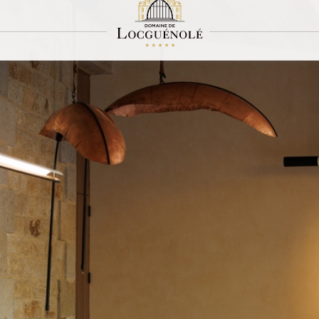
The shop
Sothys® excellence
 in our spa hotel by the sea in Brittany in our boutique. Sothys® excellence to ta
 give you the same sensations at home as in our Spa Macha.