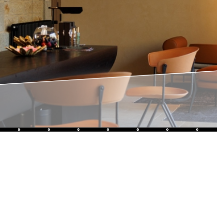
Like us, 
family bu
edge of i