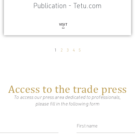
Publication - Tetu.com
VISIT
1
2
3
4
5
Access to the trade press
To access our press area dedicated to professionals,
please fill in the following form