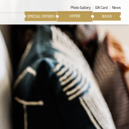
Photo Gallery
Gift Card
News
OFFER
SPECIAL OFFERS
BOOK
te the soul and history of