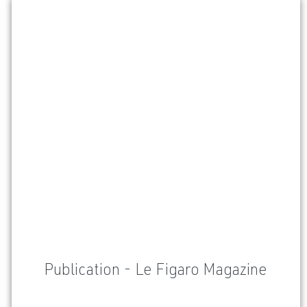
Publication - Le Figaro Magazine