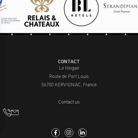
CONTACT
Le Hingair
Route de Port Louis
56700 KERVIGNAC, France
Contact us