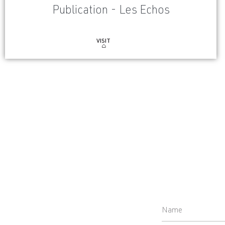
Publication - Les Echos
VISIT