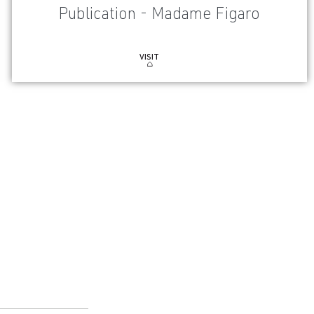
Publication - Madame Figaro
VISIT