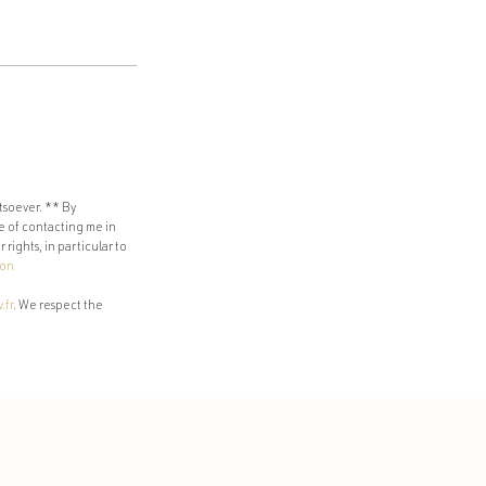
tsoever. ** By
e of contacting me in
rights, in particular to
ion
.fr
. We respect the