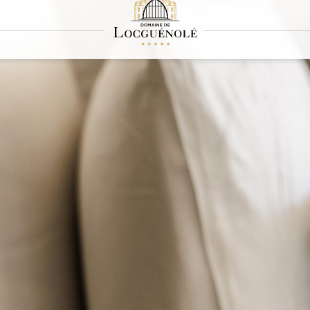
Press
about our house: here you'll find all the publications and media coverage that salu
ne - every article is a welcome spotlight.