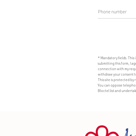
* Mandatory fields. This
submitting this form, I 
connection with my reque
withdraw your consent to 
This site is protected b
You can oppose telephone
Bloctel list and undertak