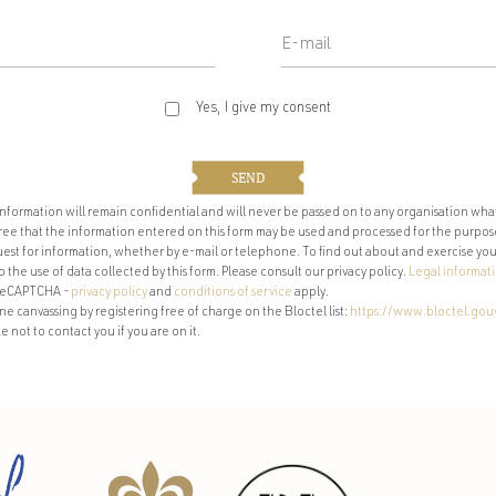
Yes, I give my consent
SEND
 information will remain confidential and will never be passed on to any organisation wha
agree that the information entered on this form may be used and processed for the purpos
st for information, whether by e-mail or telephone. To find out about and exercise your 
the use of data collected by this form. Please consult our privacy policy.
Legal informat
y reCAPTCHA -
privacy policy
and
conditions of service
apply.
 canvassing by registering free of charge on the Bloctel list:
https://www.bloctel.gouv
e not to contact you if you are on it.