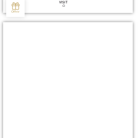
VISIT