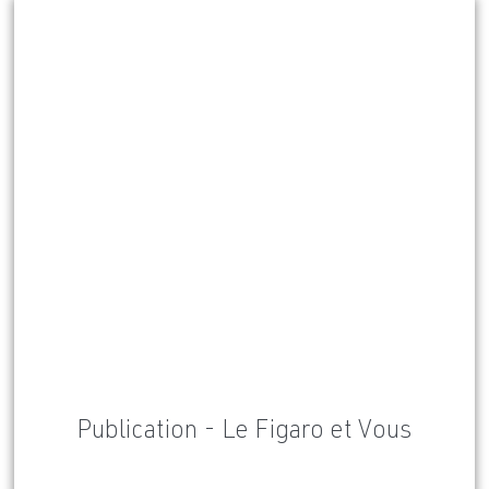
Publication - Le Figaro et Vous