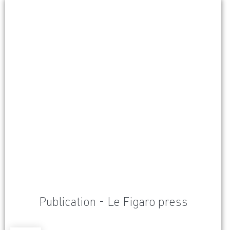
Publication - Le Figaro press