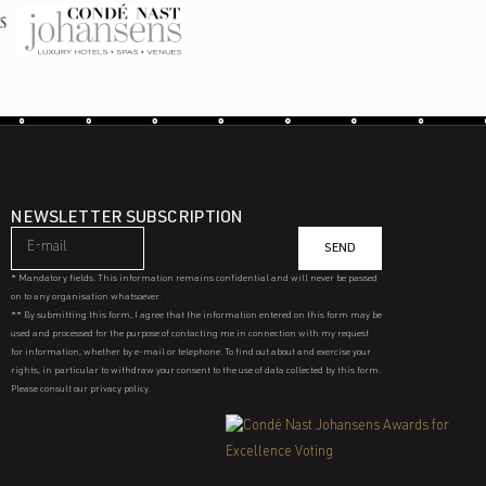
NEWSLETTER SUBSCRIPTION
SEND
* Mandatory fields. This information remains confidential and will never be passed
on to any organisation whatsoever.
** By submitting this form, I agree that the information entered on this form may be
used and processed for the purpose of contacting me in connection with my request
for information, whether by e-mail or telephone. To find out about and exercise your
rights, in particular to withdraw your consent to the use of data collected by this form.
Please consult our privacy policy.