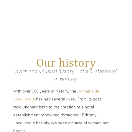
Our history
A rich and unusual history... of a 5-star hotel
in Brittany
With over 300 years of history, the
Domaine de
Locguénolé
has had several lives. From its post-
revolutionary birth to the creation of a hotel
establishment renowned throughout Brittany,
Locguénolé has always been a house of women and
hearts.