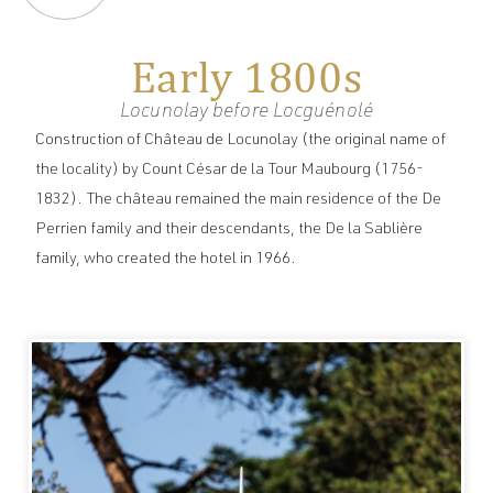
Early 1800s
Locunolay before Locguénolé
Construction of Château de Locunolay (the original name of
the locality) by Count César de la Tour Maubourg (1756-
1832). The château remained the main residence of the De
Perrien family and their descendants, the De la Sablière
family, who created the hotel in 1966.