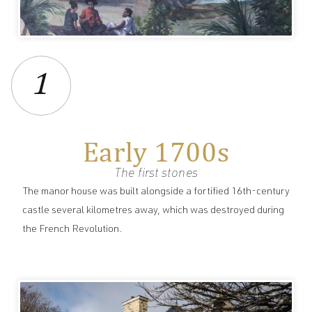
1
Early 1700s
The first stones
The manor house was built alongside a fortified 16th-century
castle several kilometres away, which was destroyed during
the French Revolution.