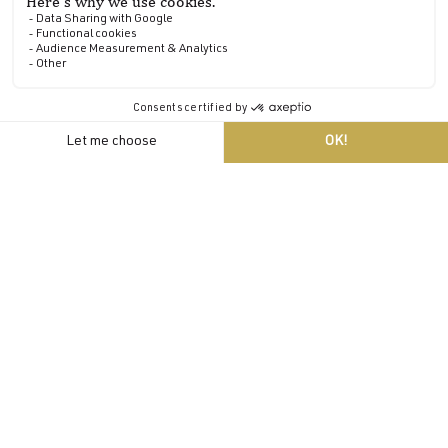
A Relais & Châteaux establishment
The château became a member of the prestigious Relais &
Châteaux association (the first in Brittany) and never left.
EN