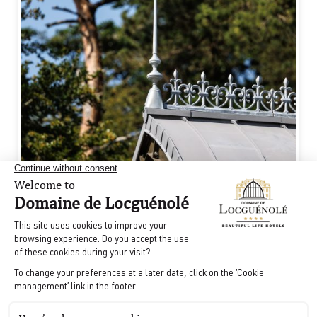
3
1970