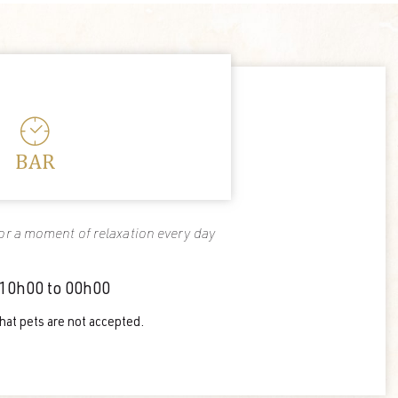
BAR
r a moment of relaxation every day
10h00 to 00h00
hat pets are not accepted.