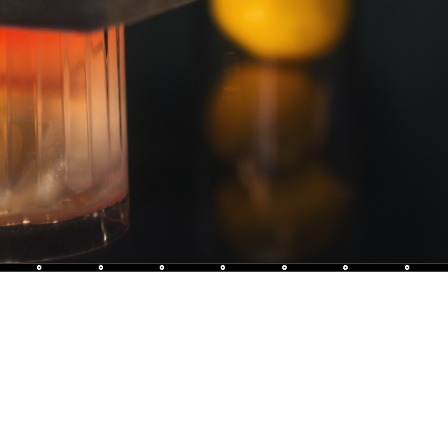
L'Appar
Original 
breath a