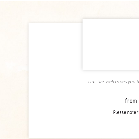
Our bar welcomes you fo
from 
Please note t