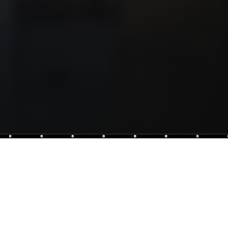
at is the place to be for mixology enthusiasts.
cocktails, fine spirits and a cosy ambience will take your
way.