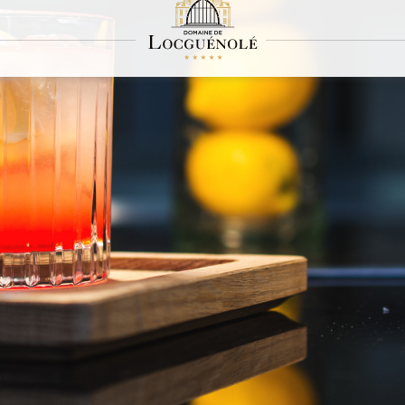
L'Apparat
A cosy hideaway in the château's salons
arat, our pocket bar, cultivates originality and invites you to travel. The hushed se
nd sharing, values that are dear to Locguénolé. L'Apparat is the place to be for mix
, the counter at L'Apparat seems to be suspended in levitation. The small room o
ookout point from which you can enjoy a unique view of the sea, which sways with t
selection of fine spirits and Indian teas from the finest terroirs, L'Apparat offers 
Mi