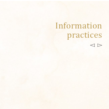
Information
practices