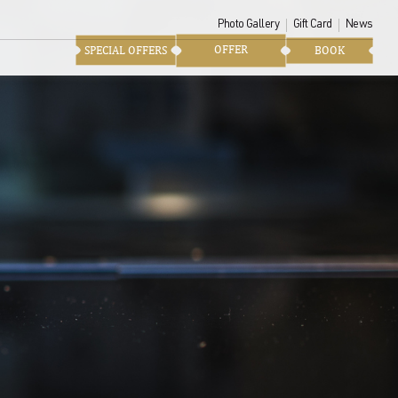
Photo Gallery
Gift Card
News
OFFER
SPECIAL OFFERS
BOOK
tting of the lounges is
ology enthusiasts. A little
pens onto the balcony of
he tides.
a suspended moment...
xology