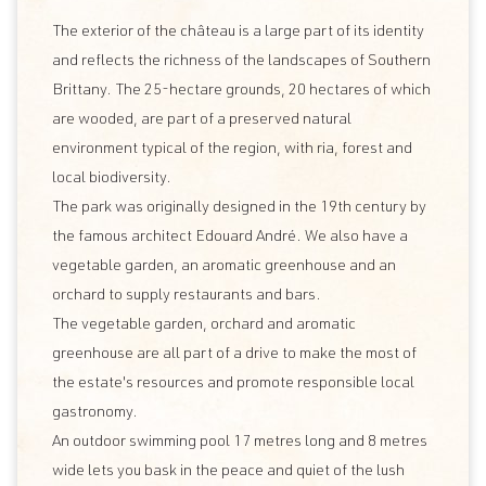
The exterior of the château is a large part of its identity
and reflects the richness of the landscapes of Southern
Brittany. The 25-hectare grounds, 20 hectares of which
are wooded, are part of a preserved natural
environment typical of the region, with ria, forest and
local biodiversity.
The park was originally designed in the 19th century by
the famous architect Edouard André. We also have a
vegetable garden, an aromatic greenhouse and an
orchard to supply restaurants and bars.
The vegetable garden, orchard and aromatic
greenhouse are all part of a drive to make the most of
the estate's resources and promote responsible local
gastronomy.
An outdoor swimming pool 17 metres long and 8 metres
wide lets you bask in the peace and quiet of the lush