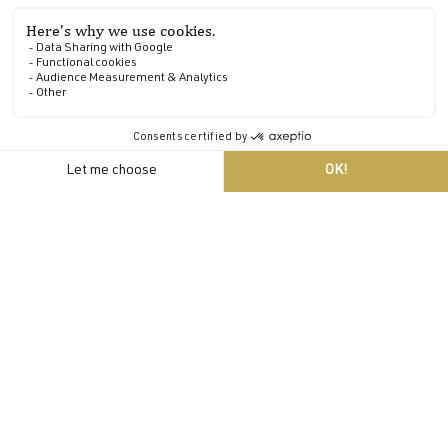
EN
Walks
Take a stroll along the footpaths
The 20 hectares of wooded parkland at Domaine de
Locguénolé are ideal for a variety of walks and hikes.
It's also possible to venture further afield, with a further
100 hectares adjoining the estate along the Blavet, a
nearby arm of the sea.
A fitness trail and jogging loops will delight the more
active visitors to the estate.