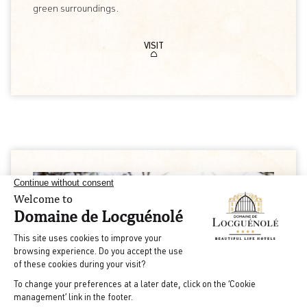
green surroundings.
VISIT