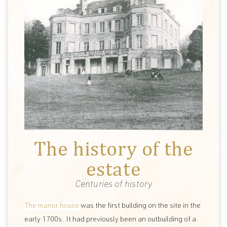
The history of the
estate
Centuries of history
The manor house
was the first building on the site in the
early 1700s. It had previously been an outbuilding of a