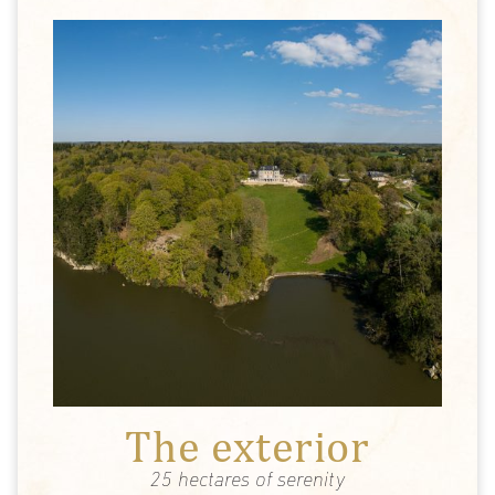
The exterior
25 hectares of serenity