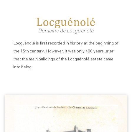
Locguénolé
Domaine de Locguénolé
Locguénolé is first recorded in history at the beginning of
the 15th century. However, it was only 400 years later
that the main buildings of the Locguénolé estate came
into being.