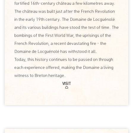
fortified 16th-century château a few kilometres away.
The château was built just after the French Revolution
in the early 19th century. The Domaine de Locguénolé
and its various buildings have stood the test of time. The
bombings of the First World War, the uprisings of the
French Revolution, a recent devastating fire - the
Domaine de Locguénolé has withstood it all.
Today, this history continues to be passed on through
each experience offered, making the Domaine a living
witness to Breton heritage.
VISIT