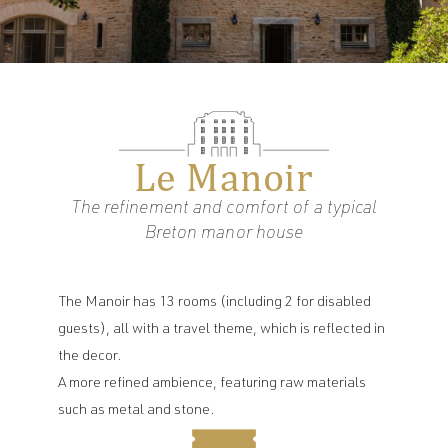
Le Manoir
The refinement and comfort of a typical
Breton manor house
The Manoir has 13 rooms (including 2 for disabled
guests), all with a travel theme, which is reflected in
the decor.
A more refined ambience, featuring raw materials
EN
such as metal and stone.