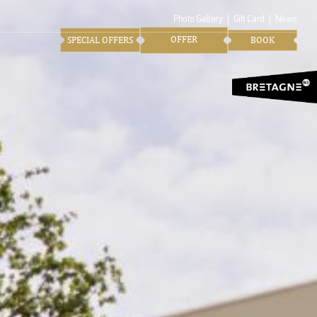
Photo Gallery
Gift Card
News
OFFER
SPECIAL OFFERS
BOOK