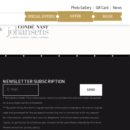
Photo Gallery
Gift Card
News
OFFER
SPECIAL OFFERS
BOOK
NEWSLETTER SUBSCRIPTION
SEND
* Mandatory fields. This information remains confidential and will never be passed
on to any organisation whatsoever.
** By submitting this form, I agree that the information entered on this form may be
used and processed for the purpose of contacting me in connection with my request
for information, whether by e-mail or telephone. To find out about and exercise your
rights, in particular to withdraw your consent to the use of data collected by this form.
Please consult our privacy policy.