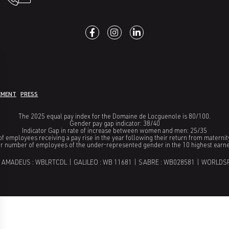
EMENT
PRESS
The 2025 equal pay index for the Domaine de Locguenole is 80/100.
Gender pay gap indicator: 38/40
Indicator Gap in rate of increase between women and men: 25/35
f employees receiving a pay rise in the year following their return from maternit
or number of employees of the under-represented gender in the 10 highest earn
 AMADEUS : WBLRTCDL | GALILEO : WB 11681 | SABRE : WB028581 | WORLDS