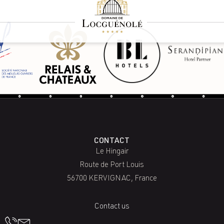
CONTACT
Le Hingair
Route de Port Louis
56700 KERVIGNAC, France
Contact us