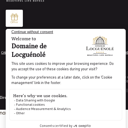
CAREER
LEGAL INFORMATION
GENERAL TERMS AND CONDITIONS
COOKIE MANAG
Indicator percentage o
Indicat
CODES GDS |
Directed by