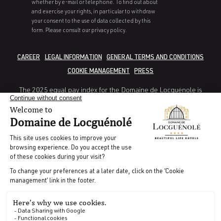
whether by e-mail or telephone. To find out about
and exercise your rights, in particular to withdraw
your consent to the use of data collected by this
form. Please consult our privacy policy.
CAREER
LEGAL INFORMATION
GENERAL TERMS AND CONDITIONS
COOKIE MANAGEMENT
PRESS
The 2025 equal pay index for the Domaine de Locguenole is
80/100.
Gender pay gap indicator: 38/40
Indicator Gap in rate of increase between women and men: 25/35
Indicator percentage of employees receiving a pay rise in the year
following their return from maternity leave: not calculable
Indicator number of employees of the under-represented gender
in the 10 highest earners 5/10
CODES GDS | AMADEUS : WBLRTCDL | GALILEO : WB 11681 |
SABRE : WB028581 | WORLDSPAN : WBNB09
Directed by