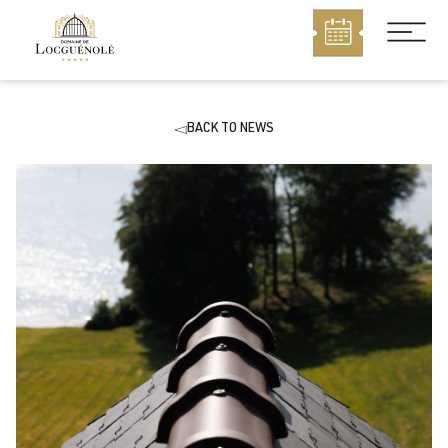
MENU
BACK TO NEWS