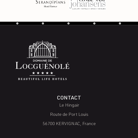
CONTACT
Le Hingair
Route de Port Louis
56700 KERVIGNAC, France