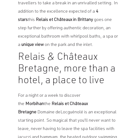
travellers to take a break in an unrivalled setting. In
addition to the excellence expected of a
4
stars
this
Relais et Châteaux in Brittany
goes one
step further by offering authentic decoration, an
exceptional bathroom with whirlpool baths, a spa or
a
unique view
on the park and the inlet.
Relais & Châteaux
Bretagne, more than a
hotel, a place to live
For a night or a week to discover
the
Morbihan
the
Relais et Châteaux
Bretagne
Domaine deLocguénolé is an exceptional
starting point. So magical that you'll never want to
leave, never having to leave the spa facilities with
jacuzzi and hammam, the heated outdoor swimming