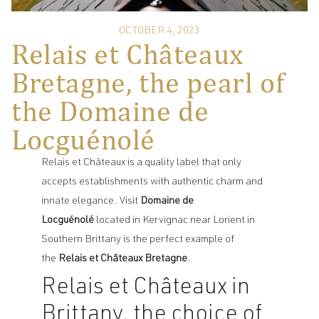
OCTOBER 4, 2023
Relais et Châteaux
Bretagne, the pearl of
the Domaine de
Locguénolé
Relais et Châteaux is a quality label that only
accepts establishments with authentic charm and
innate elegance. Visit
Domaine de
Locguénolé
located in Kervignac
near Lorient in
Southern Brittany is the perfect example of
the
Relais et Châteaux Bretagne
.
Relais et Châteaux in
Brittany, the choice of