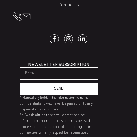
Contact us
NEWSLETTER SUBSCRIPTION
SEND
* Mandatory fields. This information remains
confidential and will never be passed on to any
organisation whatsoever.
** By submitting this form, I agree that the
information entered on this form may be used and
processed for the purpose of contacting me in
connection with my request for information,