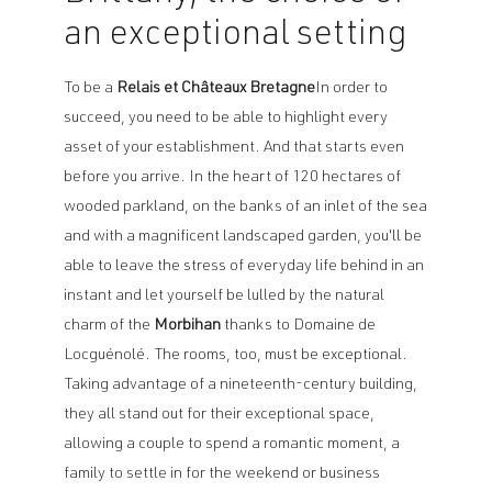
an exceptional setting
To be a
Relais et Châteaux Bretagne
In order to
succeed, you need to be able to highlight every
asset of your establishment. And that starts even
before you arrive. In the heart of 120 hectares of
wooded parkland, on the banks of an inlet of the sea
and with a magnificent landscaped garden, you'll be
able to leave the stress of everyday life behind in an
instant and let yourself be lulled by the natural
charm of the
Morbihan
thanks to Domaine de
Locguénolé. The rooms, too, must be exceptional.
Taking advantage of a nineteenth-century building,
they all stand out for their exceptional space,
allowing a couple to spend a romantic moment, a
family to settle in for the weekend or business