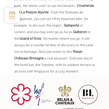
pool, the tennis court or our restaurants.
L'Inattendu
and La Maison Alyette
. From the Domaine de
Locguénolé, you can set off by mountain bike, for
example, to discover the region.
Quimperlé
or
Lorient, and you may even go as far as
Quiberon
or
the
Island of Groix
. No matter where you go, it will
always be a wonderful time of discovery in this land
rich in heritage. And your return to this
Relais
Châteaux Bretagne
a real pleasure. End your day in
the hotel bar, the Septime, with its outdoor terrace or
alcoves with fireplaces for a cosy moment.