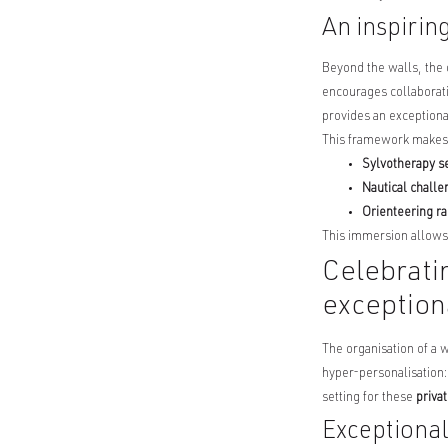
An inspirin
Beyond the walls, the 
encourages collaborati
provides an exceptiona
This framework makes it
Sylvotherapy s
Nautical chall
Orienteering ra
This immersion allows 
Celebrati
exceptio
The organisation of a 
hyper-personalisation: 
setting for these
priva
Exceptional