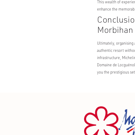
This wealth of experie
enhance the memorable
Conclusio
Morbihan
Ultimately, organising
authentic resort witho
infrastructure, Michel
Domaine de Locguénolé,
you the prestigious s