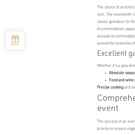
The choice of architect
own. The nineteenth-c
classic grandeur for t
Accommodation capacity
unusual accommodation
extend the festivities 
Excellent g
Whether it's a gala din
Absolute seaso
Food and wine 
Precise cooking
and se
Comprehen
event
The success of an even
priority to ensure orga