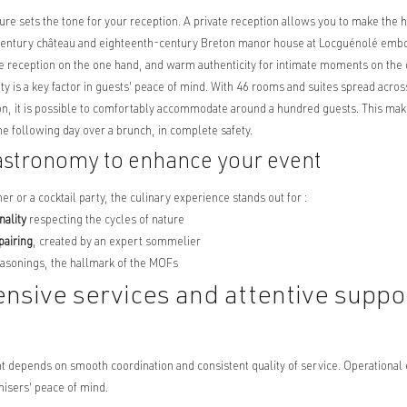
ure sets the tone for your reception. A private reception allows you to make the hi
entury château and eighteenth-century Breton manor house at Locguénolé embody
he reception on the one hand, and warm authenticity for intimate moments on the 
 is a key factor in guests' peace of mind. With 46 rooms and suites spread across
, it is possible to comfortably accommodate around a hundred guests. This makes
the following day over a brunch, in complete safety.
astronomy to enhance your event
ner or a cocktail party, the culinary experience stands out for :
nality
respecting the cycles of nature
pairing
, created by an expert sommelier
asonings, the hallmark of the MOFs
sive services and attentive suppor
t depends on smooth coordination and consistent quality of service. Operational 
nisers' peace of mind.