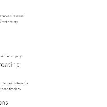
reduces stress and
lavet estuary,
s of the company.
reating
, the trend is towards
ntic and timeless
ons