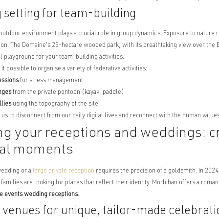
g setting for team-building
outdoor environment plays a crucial role in group dynamics. Exposure to nature 
on. The Domaine's 25-hectare wooded park, with its breathtaking view over the B
l playground for your team-building activities.
 possible to organise a variety of federative activities:
essions
for stress management
enges
from the private pontoon (kayak, paddle)
llies
using the topography of the site
us to disconnect from our daily digital lives and reconnect with the human value
ng your receptions and weddings: c
nal moments
wedding or a
large private reception
requires the precision of a goldsmith. In 2024
families are looking for places that reflect their identity. Morbihan offers a roma
te events wedding receptions
.
 venues for unique, tailor-made celebrati