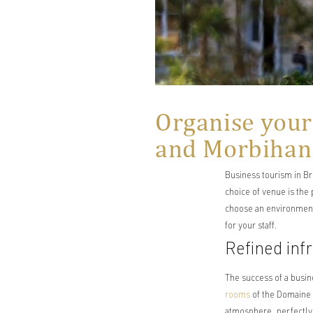
Organise your
and Morbihan
Business tourism in Br
choice of venue is the
choose an environment 
for your staff.
Refined inf
The success of a busin
rooms
of the Domaine d
atmosphere, perfectly 