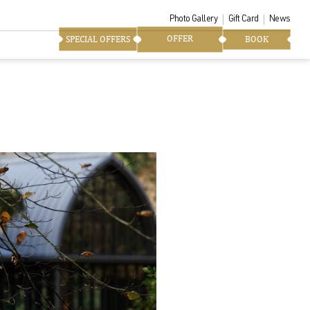
Photo Gallery
Gift Card
News
OFFER
SPECIAL OFFERS
BOOK