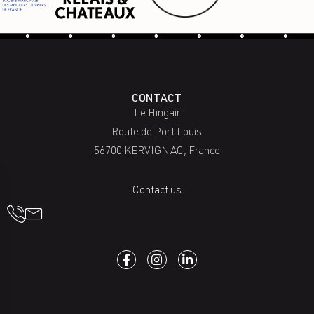
CONTACT
Le Hingair
Route de Port Louis
56700 KERVIGNAC, France
Contact us