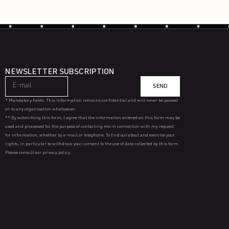
NEWSLETTER SUBSCRIPTION
SEND
* Mandatory fields. This information remains confidential and will never be passed
on to any organisation whatsoever.
** By submitting this form, I agree that the information entered on this form may be
used and processed for the purpose of contacting me in connection with my request
for information, whether by e-mail or telephone. To find out about and exercise your
rights, in particular to withdraw your consent to the use of data collected by this form.
Please consult our privacy policy.