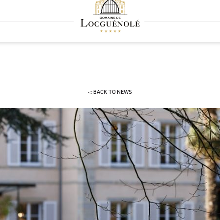
BACK TO NEWS