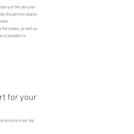
story of the site your
 this perfect duality:
other.
 the estate, as well as
 it possible to
t for your
excellence is our top