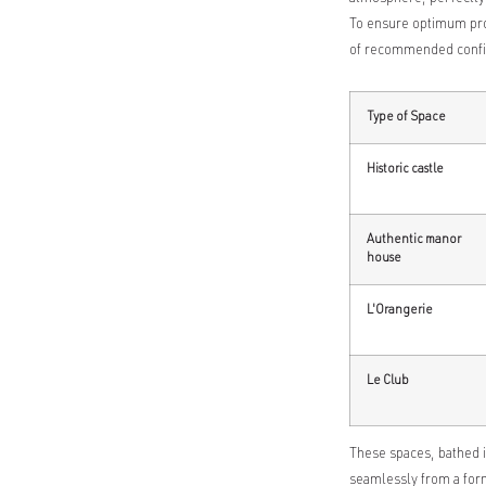
To ensure optimum prod
of recommended confi
Type of Space
Historic castle
Authentic manor
house
L'Orangerie
Le Club
These spaces, bathed i
seamlessly from a form