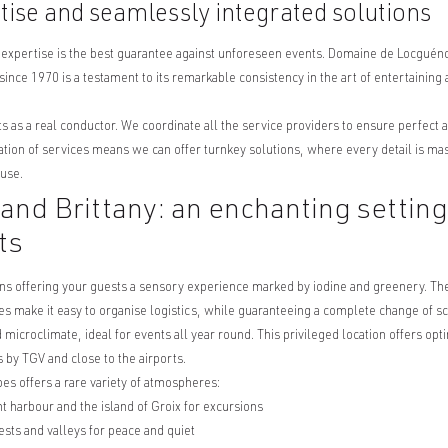
tise and seamlessly integrated solutions
 expertise is the best guarantee against unforeseen events. Domaine de Locgué
since 1970 is a testament to its remarkable consistency in the art of entertaining a
 as a real conductor. We coordinate all the service providers to ensure perfect ae
ation of services means we can offer turnkey solutions, where every detail is ma
ouse.
nd Brittany: an enchanting setting 
ts
ns offering your guests a sensory experience marked by iodine and greenery. The
s make it easy to organise logistics, while guaranteeing a complete change of s
microclimate, ideal for events all year round. This privileged location offers opt
 by TGV and close to the airports.
pes offers a rare variety of atmospheres:
t harbour and the island of Groix for excursions
ests and valleys for peace and quiet