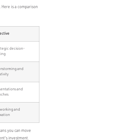
. Here is a comparison
ective
ategic decision-
ing
instorming and
tivity
sentations and
nches
working and
axation
means you can move
ent's investment.