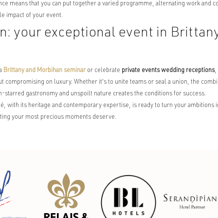
nce means that you can put together a varied programme, alternating work and c
 impact of your event.
n: your exceptional event in Brittan
 a
Brittany and Morbihan seminar
or celebrate
private events wedding receptions
,
ut compromising on luxury. Whether it's to unite teams or seal a union, the combin
in-starred gastronomy and unspoilt nature creates the conditions for success.
 with its heritage and contemporary expertise, is ready to turn your ambitions int
etting your most precious moments deserve.