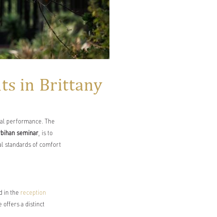
s in Brittany
cal performance. The
rbihan seminar
, is to
al standards of comfort
d in the
reception
offers a distinct