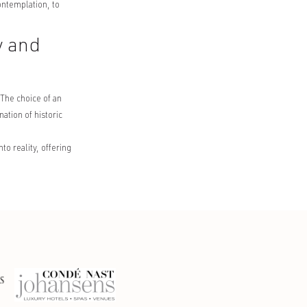
ontemplation, to
y and
 The choice of an
ation of historic
o reality, offering