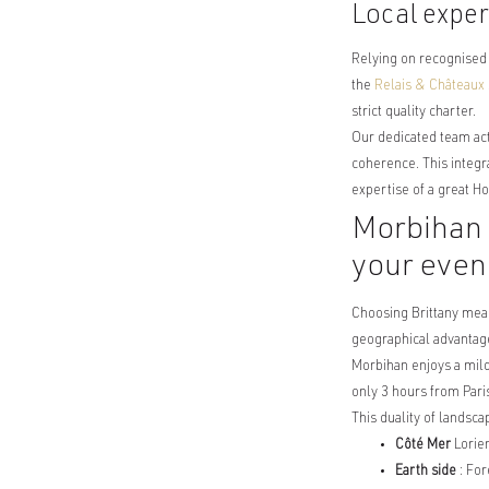
Local exper
Relying on recognised
the
Relais & Châteaux
strict quality charter.
Our dedicated team acts
coherence. This integr
expertise of a great H
Morbihan a
your even
Choosing Brittany mea
geographical advantage
Morbihan enjoys a mild 
only 3 hours from Paris
This duality of landsca
Côté Mer
Lorien
Earth side
: For