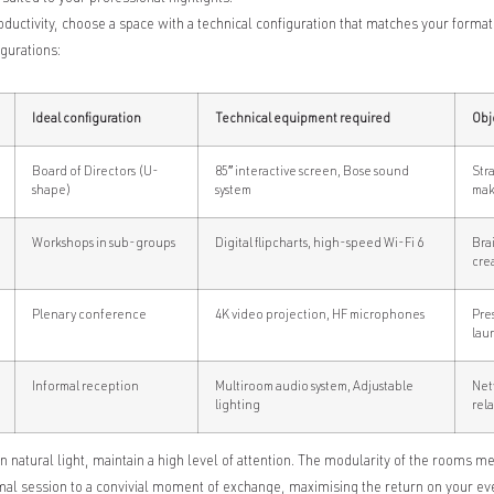
uctivity, choose a space with a technical configuration that matches your format
gurations:
Ideal configuration
Technical equipment required
Obj
Board of Directors (U-
85″ interactive screen, Bose sound
Str
shape)
system
mak
Workshops in sub-groups
Digital flipcharts, high-speed Wi-Fi 6
Bra
crea
Plenary conference
4K video projection, HF microphones
Pre
lau
Informal reception
Multiroom audio system, Adjustable
Net
lighting
rel
n natural light, maintain a high level of attention. The modularity of the rooms 
al session to a convivial moment of exchange, maximising the return on your ev