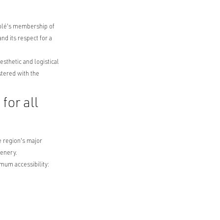
nolé's membership of
nd its respect for a
sthetic and logistical
stered with the
for all
 region's major
cenery.
imum accessibility: