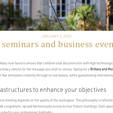
JANUARY 5, 2025
 seminars and business event
ittany now favours venues that combine total disconnection with high technologi
 primary vehicle for the message you wish to convey. Opting for a
Brittany and Mo
that stimulates creativity through its raw beauty, while guaranteeing internation
rastructures to enhance your objectives
ess meeting depends on the quality of the workspace. This philosophy is reflecte
e Locguénolé, spread harmoniously across its four historic buildings. Each space 
suited to your professional highlights.