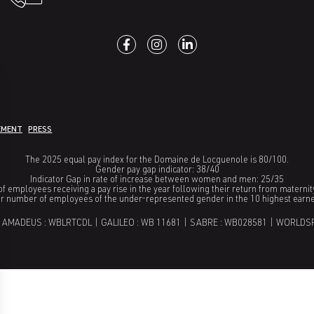
EMENT
PRESS
The 2025 equal pay index for the Domaine de Locguenole is 80/100.
Gender pay gap indicator: 38/40
Indicator Gap in rate of increase between women and men: 25/35
f employees receiving a pay rise in the year following their return from maternit
or number of employees of the under-represented gender in the 10 highest earn
 AMADEUS : WBLRTCDL | GALILEO : WB 11681 | SABRE : WB028581 | WORLDS