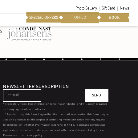
Photo Gallery
Gift Card
News
OFFER
SPECIAL OFFERS
BOOK
NEWSLETTER SUBSCRIPTION
SEND
* Mandatory fields. This information remains confidential and will never be passed
on to any organisation whatsoever.
** By submitting this form, I agree that the information entered on this form may be
used and processed for the purpose of contacting me in connection with my request
for information, whether by e-mail or telephone. To find out about and exercise your
rights, in particular to withdraw your consent to the use of data collected by this form.
Please consult our privacy policy.