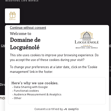
CAREER
LEGAL INFORMATION
GENERAL TERMS AND CONDITIONS
COOKIE MANAG
Indicator percentage o
Indicat
CODES GDS |
Directed by