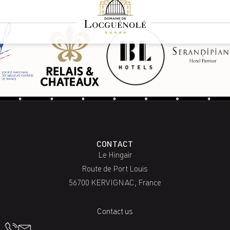
CONTACT
Le Hingair
Route de Port Louis
56700 KERVIGNAC, France
Contact us